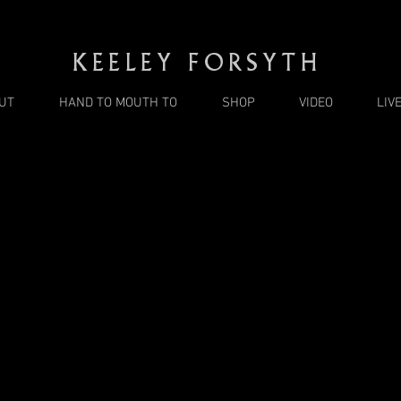
KEELEY FORSYTH
UT
HAND TO MOUTH TO
SHOP
VIDEO
LIV