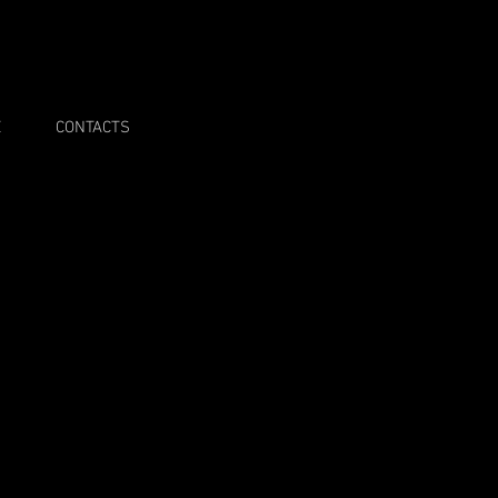
E
CONTACTS