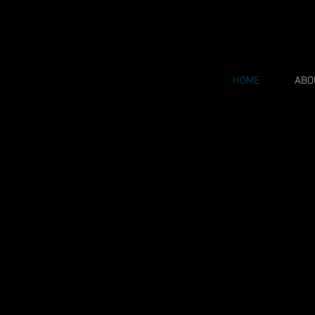
HOME
ABO