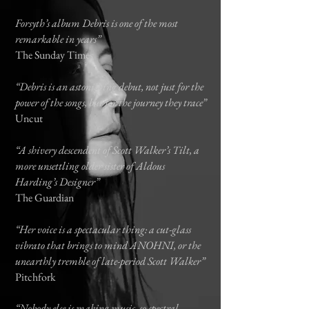
Forsyth’s album Debris is one of the most
remarkable in years”
The Sunday Times
“Debris is an astonishing debut, not just for the
power of the songs, but for the journey they trace”
Uncut
“A shivery descendent of Scott Walker’s Tilt, a
more unsettling older sister of Aldous
Harding’s Designer”
The Guardian
“Her voice is a spectacular thing: a cut-glass
vibrato that brings to mind ANOHNI, or the
unearthly tremble of late-period Scott Walker”
Pitchfork
“Nobody else is making music, so spectral,