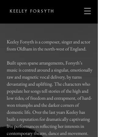
KEELEY FORSYTH
Keeley Forsyth is a composer, singer and actor
from Oldham in the
north-west of England.
Built upon sparse arrangements, Forsyth’s
music is centred around a singular, emotionally
raw and magnetic vocal delivery, by turns
devastating and uplifting. The characters who
populate her songs tell stories of the high and
low tides; of freedom and entrapment, of
hard-
won triumphs and the darker corners of
domestic life. Over the last years Keeley has
built a reputation for dramatically captivating
live performances reflecting her interests in
contemporary theatre, dance and movement.