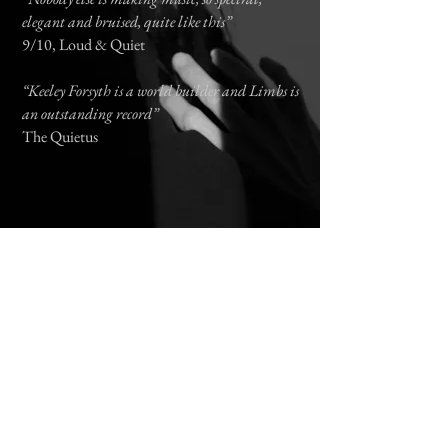
elegant and bruised, quite like this”
9/10,
Loud & Quiet
“Keeley Forsyth is a world builder and Limbs is
an outstanding record”
The Quietus